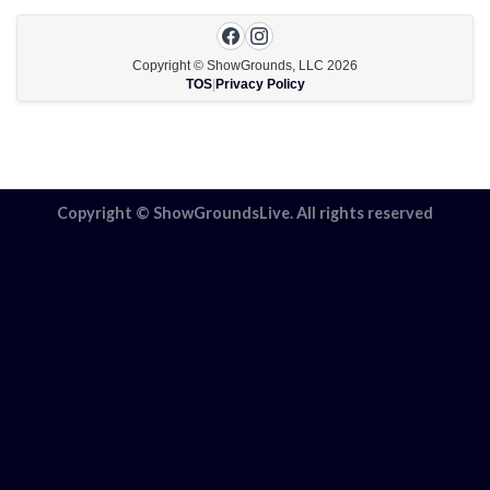
Copyright © ShowGrounds, LLC
2026
TOS
|
Privacy Policy
Copyright © ShowGroundsLive. All rights reserved