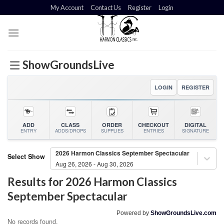
Skip
My Account
Contact Us
Register
Login
to
content
ShowGroundsLive
LOGIN
REGISTER
ADD
CLASS
ORDER
CHECKOUT
DIGITAL
ENTRY
ADDS/DROPS
SUPPLIES
ENTRIES
SIGNATURE
2026 Harmon Classics September Spectacular
Select Show
Aug 26, 2026 - Aug 30, 2026
Results for
2026 Harmon Classics
September Spectacular
Powered by
ShowGroundsLive.com
No records found.