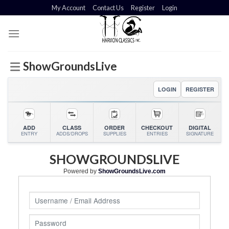
Skip
My Account
Contact Us
Register
Login
to
content
ShowGroundsLive
LOGIN
REGISTER
ADD
CLASS
ORDER
CHECKOUT
DIGITAL
ENTRY
ADDS/DROPS
SUPPLIES
ENTRIES
SIGNATURE
SHOWGROUNDSLIVE
Powered by
ShowGroundsLive.com