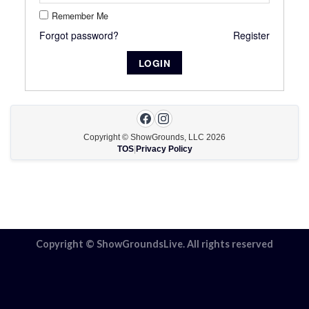
Remember Me
Forgot password?
Register
Copyright © ShowGrounds, LLC
2026
TOS
|
Privacy Policy
Copyright © ShowGroundsLive. All rights reserved