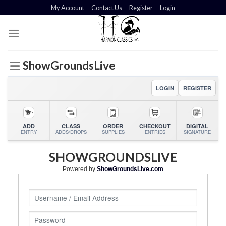
Skip
My Account
Contact Us
Register
Login
to
content
ShowGroundsLive
LOGIN
REGISTER
ADD
CLASS
ORDER
CHECKOUT
DIGITAL
ENTRY
ADDS/DROPS
SUPPLIES
ENTRIES
SIGNATURE
SHOWGROUNDSLIVE
Powered by
ShowGroundsLive.com