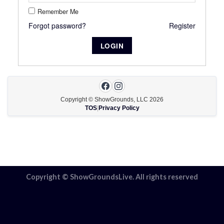
Remember Me
Forgot password?
Register
Copyright © ShowGrounds, LLC
2026
TOS
|
Privacy Policy
Copyright © ShowGroundsLive. All rights reserved