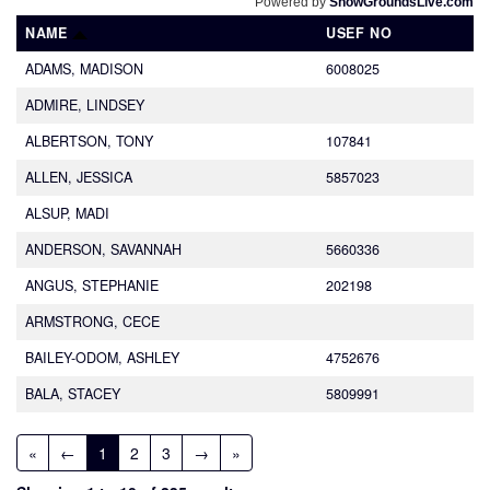
Powered by
ShowGroundsLive.com
NAME
USEF NO
ADAMS, MADISON
6008025
ADMIRE, LINDSEY
ALBERTSON, TONY
107841
ALLEN, JESSICA
5857023
ALSUP, MADI
ANDERSON, SAVANNAH
5660336
ANGUS, STEPHANIE
202198
ARMSTRONG, CECE
BAILEY-ODOM, ASHLEY
4752676
BALA, STACEY
5809991
«
←
1
2
3
→
»